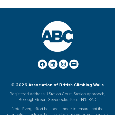
© 2026 Association of British Climbing Walls
Registered Address: 1 Station Court, Station Approach,
Borough Green, Sevenoaks, Kent TN15 8AD
Note: Every effort has been made to ensure that the
information contained on this site is accurate, no liability is