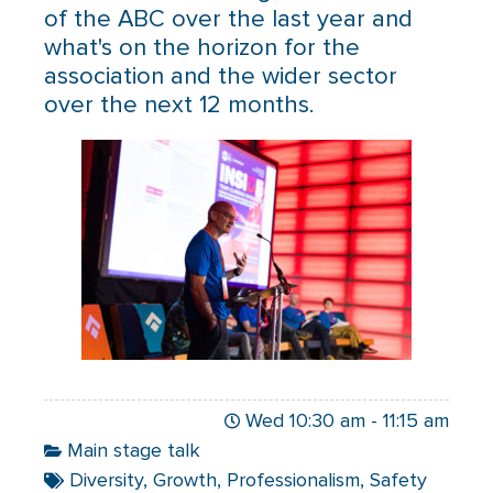
of the ABC over the last year and
what's on the horizon for the
association and the wider sector
over the next 12 months.
Wed 10:30 am
-
11:15 am
Main stage talk
Diversity
,
Growth
,
Professionalism
,
Safety