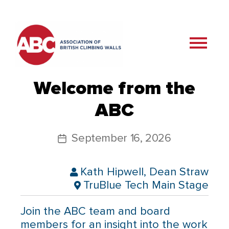
Welcome from the
ABC
September 16, 2026
Kath Hipwell, Dean Straw
TruBlue Tech Main Stage
Join the ABC team and board
members for an insight into the work