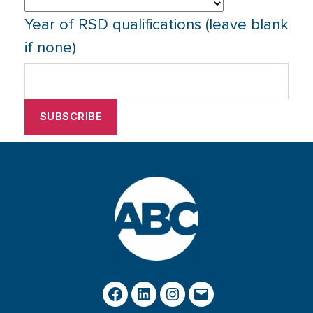
Year of RSD qualifications (leave blank
if none)