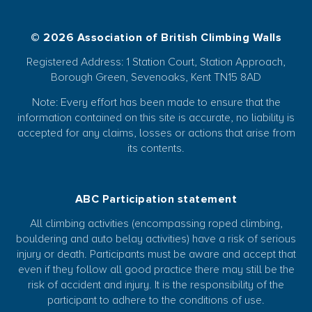
© 2026 Association of British Climbing Walls
Registered Address: 1 Station Court, Station Approach,
Borough Green, Sevenoaks, Kent TN15 8AD
Note: Every effort has been made to ensure that the
information contained on this site is accurate, no liability is
accepted for any claims, losses or actions that arise from
its contents.
ABC Participation statement
All climbing activities (encompassing roped climbing,
bouldering and auto belay activities) have a risk of serious
injury or death. Participants must be aware and accept that
even if they follow all good practice there may still be the
risk of accident and injury. It is the responsibility of the
participant to adhere to the conditions of use.