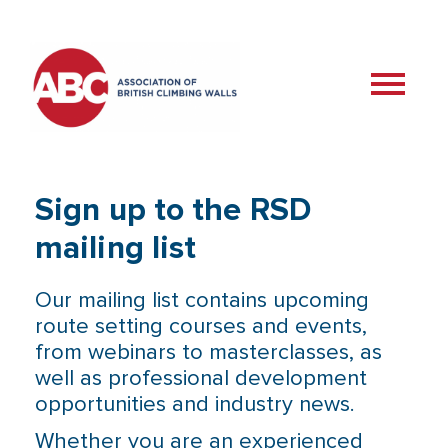
Sign up to the RSD
mailing list
Our mailing list contains upcoming
route setting courses and events,
from webinars to masterclasses, as
well as professional development
opportunities and industry news.
Whether you are an experienced