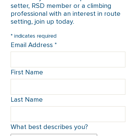
setter, RSD member or a climbing
professional with an interest in route
setting, join up today.
*
indicates required
Email Address
*
First Name
Last Name
What best describes you?