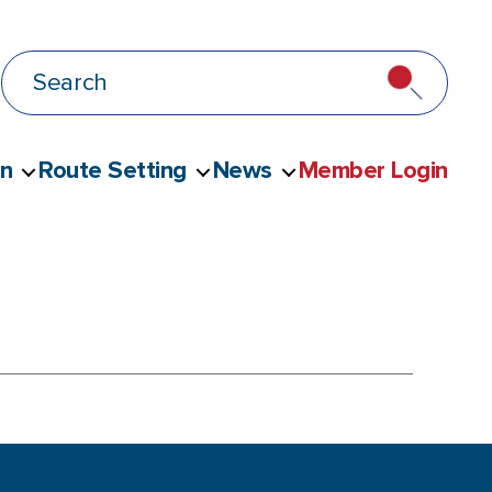
on
Route Setting
News
Member Login