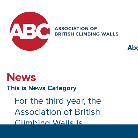
Ab
News
This is News Category
For the third year, the
Association of British
Climbing Walls is
continuing to promote