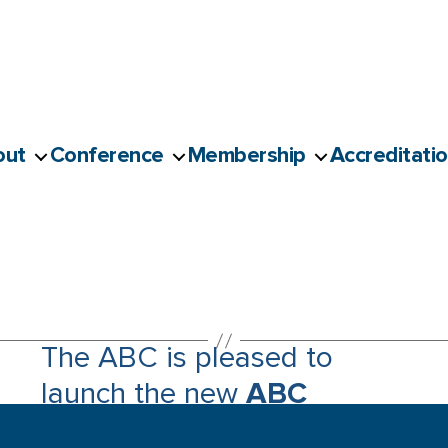
out
Conference
Membership
Accreditati
The ABC is pleased to
launch the new
ABC
Accessibility Guide for