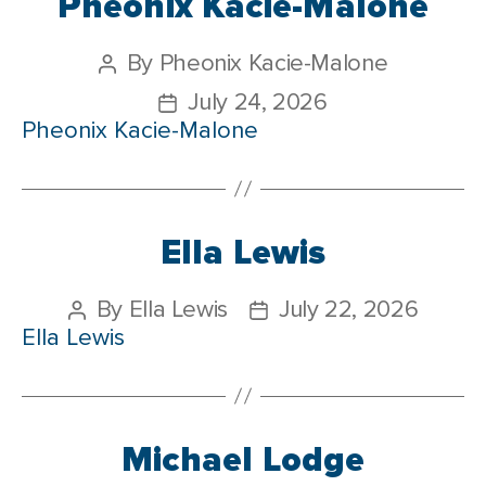
Pheonix Kacie-Malone
By
Pheonix Kacie-Malone
July 24, 2026
Pheonix Kacie-Malone
Ella Lewis
By
Ella Lewis
July 22, 2026
Ella Lewis
Michael Lodge