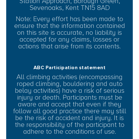
Station Approach, Borough Green,
Sevenoaks, Kent TN15 8AD
Note: Every effort has been made to
ensure that the information contained
on this site is accurate, no liability is
accepted for any claims, losses or
actions that arise from its contents.
ABC Participation statement
All climbing activities (encompassing
roped climbing, bouldering and auto
belay activities) have a risk of serious
injury or death. Participants must be
aware and accept that even if they
follow all good practice there may still
be the risk of accident and injury. It is
the responsibility of the participant to
adhere to the conditions of use.