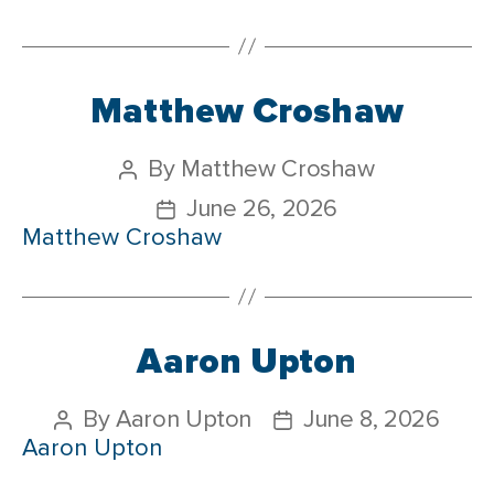
Matthew Croshaw
By
Matthew Croshaw
June 26, 2026
Matthew Croshaw
Aaron Upton
By
Aaron Upton
June 8, 2026
Aaron Upton