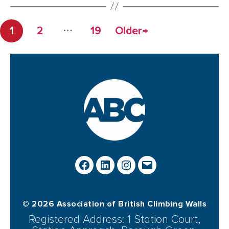
…
1
2
19
Older
→
© 2026 Association of British Climbing Walls
Registered Address: 1 Station Court,