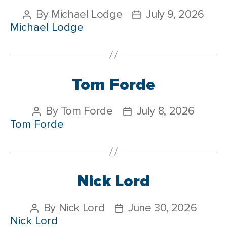
By
Michael Lodge
July 9, 2026
Michael Lodge
Tom Forde
By
Tom Forde
July 8, 2026
Tom Forde
Nick Lord
By
Nick Lord
June 30, 2026
Nick Lord