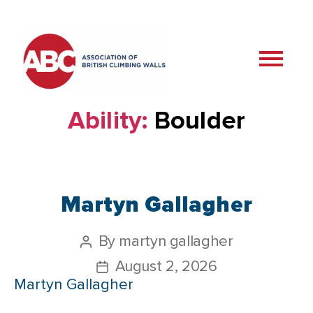
Ability:
Boulder
Martyn Gallagher
By
martyn gallagher
August 2, 2026
Martyn Gallagher