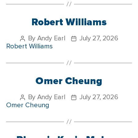
Robert Williams
By
Andy Earl
July 27, 2026
Robert Williams
Omer Cheung
By
Andy Earl
July 27, 2026
Omer Cheung