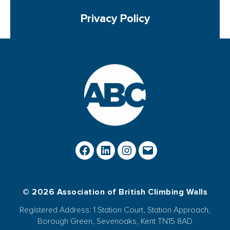
Privacy Policy
© 2026 Association of British Climbing Walls
Registered Address: 1 Station Court, Station Approach,
Borough Green, Sevenoaks, Kent TN15 8AD