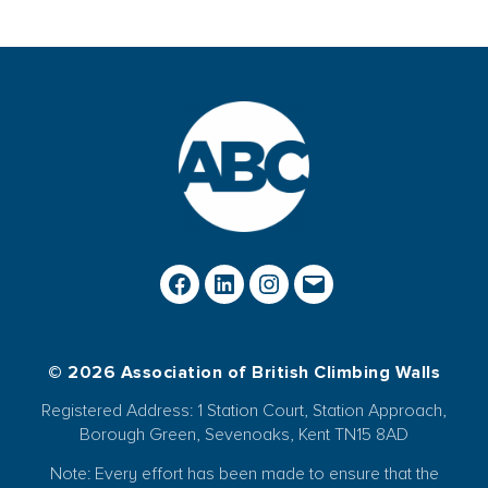
© 2026 Association of British Climbing Walls
Registered Address: 1 Station Court, Station Approach,
Borough Green, Sevenoaks, Kent TN15 8AD
Note: Every effort has been made to ensure that the