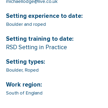
michaellodge@live.co.uk
Setting experience to date:
Boulder and roped
Setting training to date:
RSD Setting in Practice
Setting types:
Boulder
,
Roped
Work region:
South of England