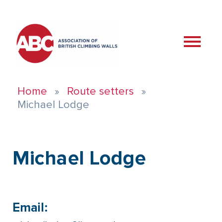
Home
Route setters
Michael Lodge
Michael Lodge
Email: