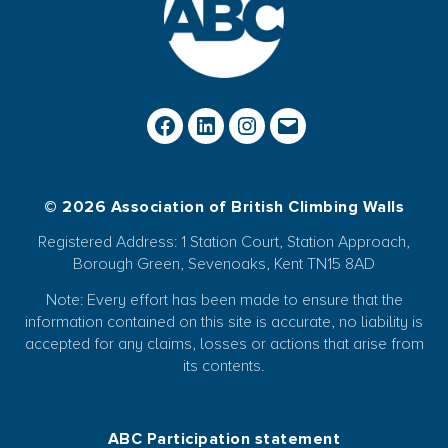
© 2026 Association of British Climbing Walls
Registered Address: 1 Station Court, Station Approach,
Borough Green, Sevenoaks, Kent TN15 8AD
Note: Every effort has been made to ensure that the
information contained on this site is accurate, no liability is
accepted for any claims, losses or actions that arise from
its contents.
ABC Participation statement