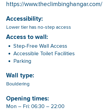
https://www.theclimbinghangar.com/
Accessibility:
Lower tier has no-step access
Access to wall:
Step-Free Wall Access
Accessible Toilet Facilities
Parking
Wall type:
Bouldering
Opening times:
Mon – Fri: 06:30 – 22:00