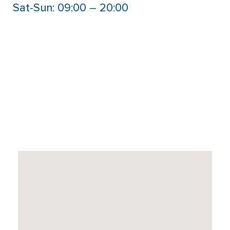
Sat-Sun: 09:00 – 20:00