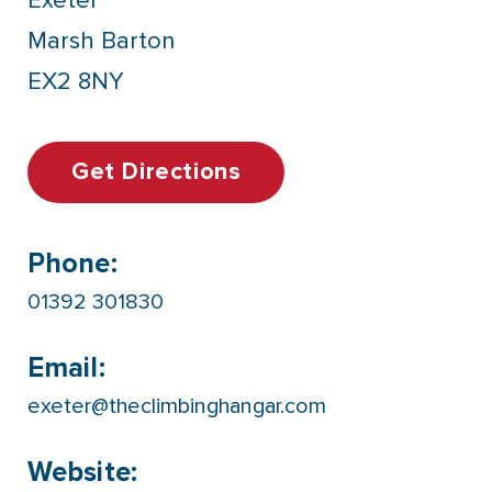
Exeter
Marsh Barton
EX2 8NY
Get Directions
Phone:
01392 301830
Email:
exeter@theclimbinghangar.com
Website: