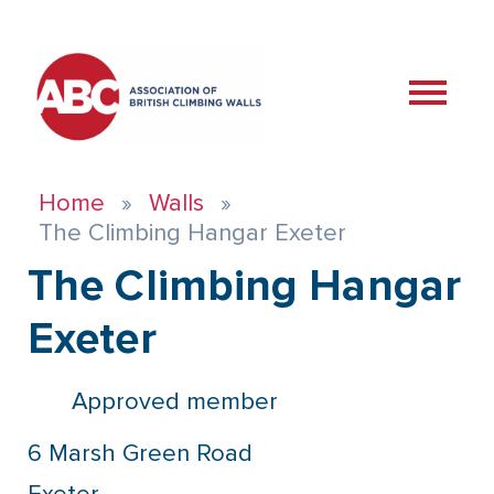
Home
Walls
The Climbing Hangar Exeter
The Climbing Hangar
Exeter
Approved member
6 Marsh Green Road