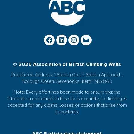
© 2026 Association of British Climbing Walls
Registered Address: 1 Station Court, Station Approach,
Borough Green, Sevenoaks, Kent TN15 8AD
Note: Every effort has been made to ensure that the
information contained on this site is accurate, no liability is
accepted for any claims, losses or actions that arise from
its contents.
ABC Participation statement