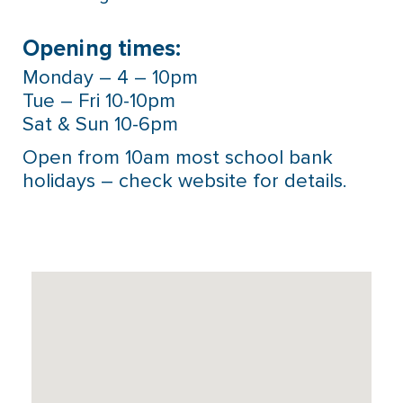
Opening times:
Monday – 4 – 10pm
Tue – Fri 10-10pm
Sat & Sun 10-6pm
Open from 10am most school bank
holidays – check website for details.