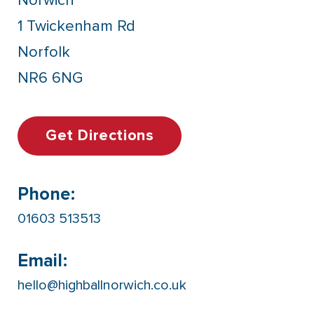
Norwich
1 Twickenham Rd
Norfolk
NR6 6NG
Get Directions
Phone:
01603 513513
Email:
hello@highballnorwich.co.uk