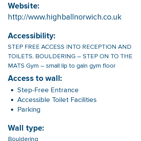
Website:
http://www.highballnorwich.co.uk
Accessibility:
STEP FREE ACCESS INTO RECEPTION AND
TOILETS. BOULDERING – STEP ON TO THE
MATS Gym – small lip to gain gym floor
Access to wall:
Step-Free Entrance
Accessible Toilet Facilities
Parking
Wall type:
Bouldering