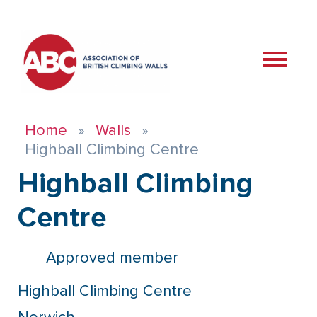
Home
Walls
Highball Climbing Centre
Highball Climbing
Centre
Approved member
Highball Climbing Centre