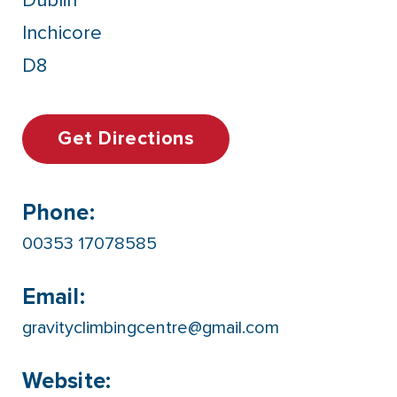
Dublin
Inchicore
D8
Get Directions
Phone:
00353 17078585
Email:
gravityclimbingcentre@gmail.com
Website: