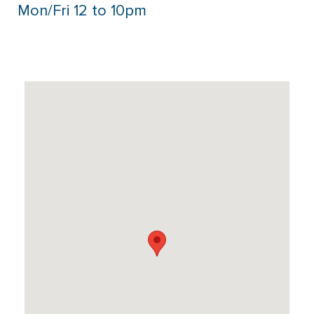
Mon/Fri 12 to 10pm