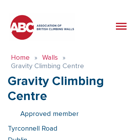
Home
Walls
Gravity Climbing Centre
Gravity Climbing
Centre
Approved member
Tyrconnell Road