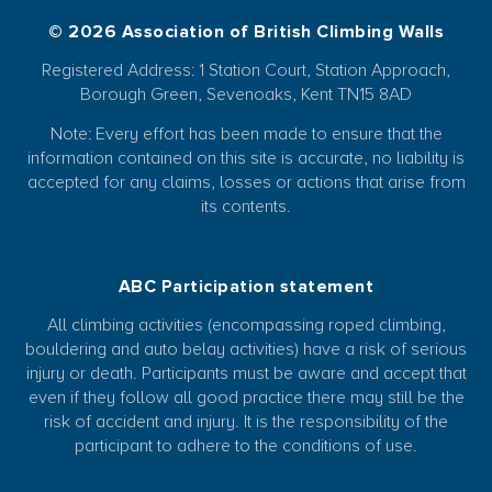
© 2026 Association of British Climbing Walls
Registered Address: 1 Station Court, Station Approach,
Borough Green, Sevenoaks, Kent TN15 8AD
Note: Every effort has been made to ensure that the
information contained on this site is accurate, no liability is
accepted for any claims, losses or actions that arise from
its contents.
ABC Participation statement
All climbing activities (encompassing roped climbing,
bouldering and auto belay activities) have a risk of serious
injury or death. Participants must be aware and accept that
even if they follow all good practice there may still be the
risk of accident and injury. It is the responsibility of the
participant to adhere to the conditions of use.