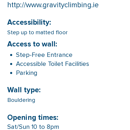
http://www.gravityclimbing.ie
Accessibility:
Step up to matted floor
Access to wall:
Step-Free Entrance
Accessible Toilet Facilities
Parking
Wall type:
Bouldering
Opening times:
Sat/Sun 10 to 8pm