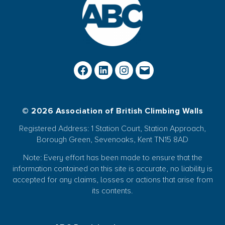
© 2026 Association of British Climbing Walls
Registered Address: 1 Station Court, Station Approach,
Borough Green, Sevenoaks, Kent TN15 8AD
Note: Every effort has been made to ensure that the
information contained on this site is accurate, no liability is
accepted for any claims, losses or actions that arise from
its contents.