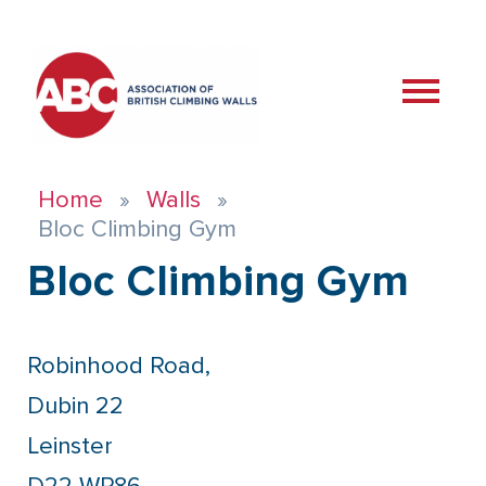
Home
Walls
Bloc Climbing Gym
Bloc Climbing Gym
Robinhood Road,
Dubin 22
Leinster