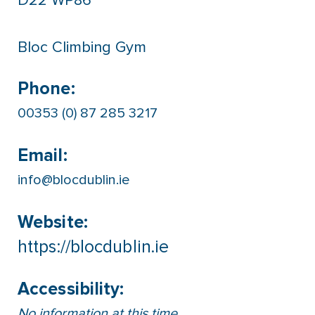
D22 WP86
Bloc Climbing Gym
Phone:
00353 (0) 87 285 3217
Email:
info@blocdublin.ie
Website:
https://blocdublin.ie
Accessibility:
No information at this time