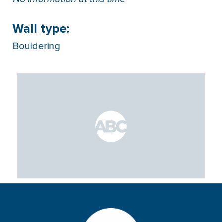
Wall type:
Bouldering