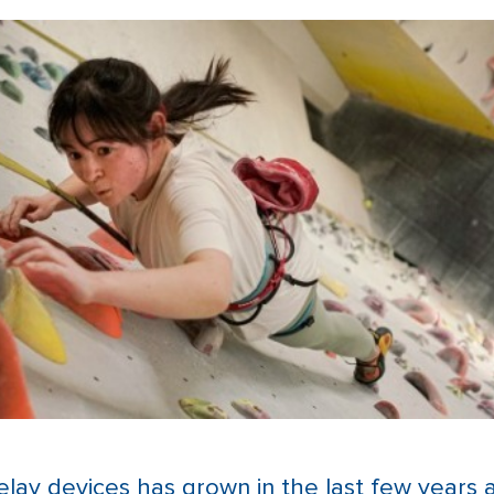
elay devices has grown in the last few years 