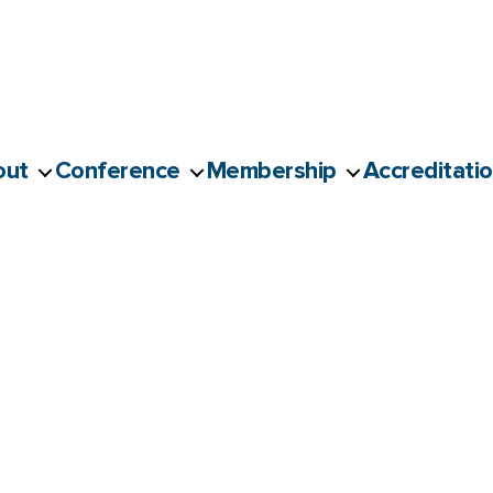
out
Conference
Membership
Accreditati