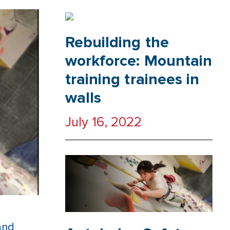
Rebuilding the
workforce: Mountain
training trainees in
walls
July 16, 2022
and