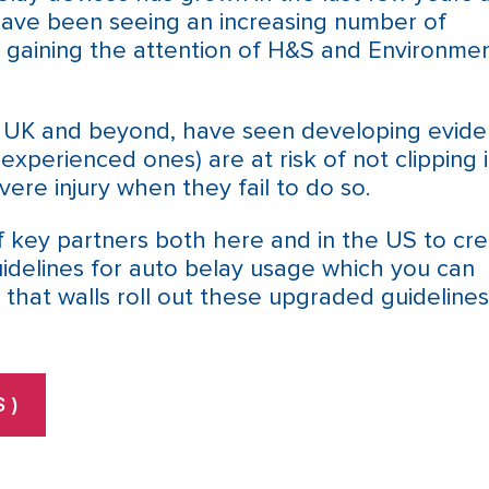
have been seeing an increasing number of
e gaining the attention of H&S and Environmen
e UK and beyond, have seen developing evid
 experienced ones) are at risk of not clipping 
ere injury when they fail to do so.
 key partners both here and in the US to cre
uidelines for auto belay usage which you can
 that walls roll out these upgraded guidelines
 )