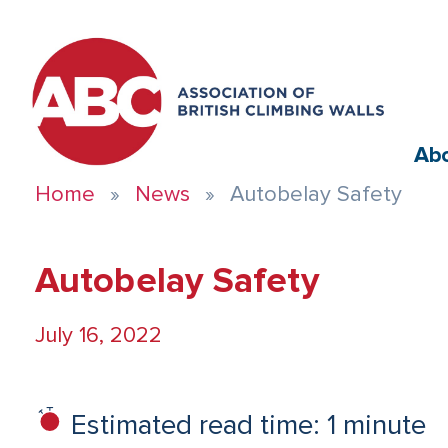
Ab
Home
News
Autobelay Safety
Autobelay Safety
July 16, 2022
Estimated read time: 1 minute