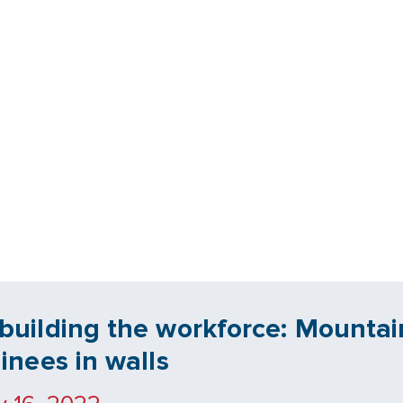
building the workforce: Mountain
ainees in walls