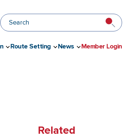
on
Route Setting
News
Member Login
Related