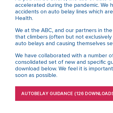
accelerated during the pandemic. We 
accidents on auto belay lines which ar
Health.
We at the ABC, and our partners in th
that climbers (often but not exclusively
auto belays and causing themselves sev
We have collaborated with a number of
consolidated set of new and specific g
download below. We feel it is important
soon as possible.
AUTOBELAY GUIDANCE (126 DOWNLOADS