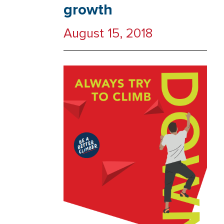
growth
August 15, 2018