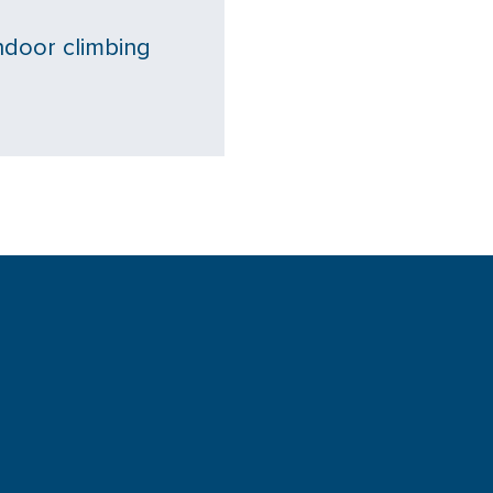
ndoor climbing