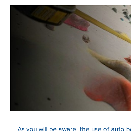
As you will be aware, the use of auto b