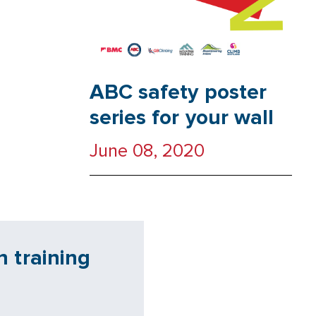
ABC safety poster
series for your wall
June 08, 2020
 training