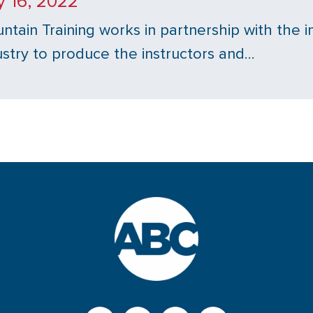
y 16, 2022
ntain Training works in partnership with the i
ustry to produce the instructors and…