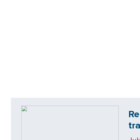
Re
tr