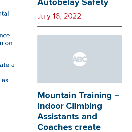
Autobelay Safety
tal
July 16, 2022
ence
in on
ate a
 as
Mountain Training –
Indoor Climbing
Assistants and
Coaches create