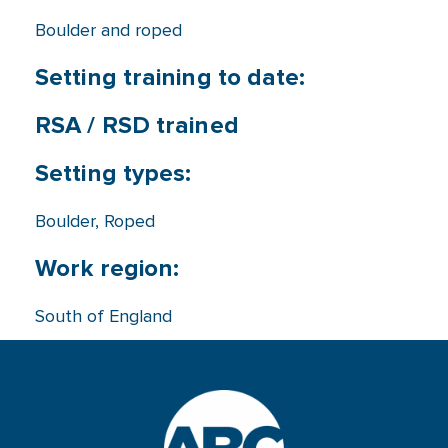
Boulder and roped
Setting training to date:
RSA / RSD trained
Setting types:
Boulder
,
Roped
Work region:
South of England