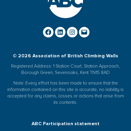
© 2026 Association of British Climbing Walls
Registered Address: 1 Station Court, Station Approach,
Borough Green, Sevenoaks, Kent TN15 8AD
Note: Every effort has been made to ensure that the
information contained on this site is accurate, no liability is
accepted for any claims, losses or actions that arise from
its contents.
ABC Participation statement