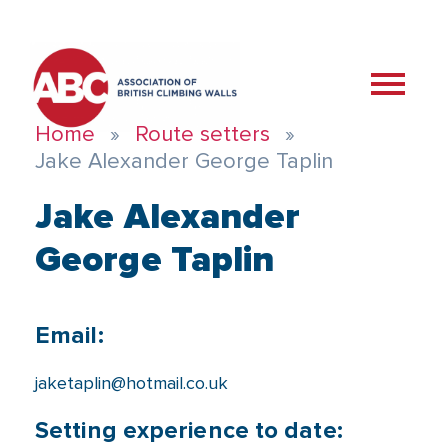
Home
Route setters
Jake Alexander George Taplin
Jake Alexander
George Taplin
Email:
jaketaplin@hotmail.co.uk
Setting experience to date: