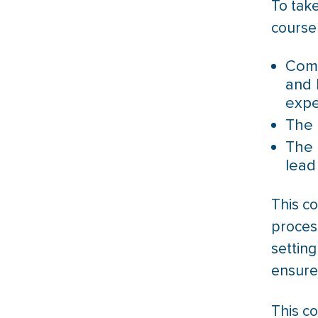
To tak
course
Comp
and 
expe
The 
The 
lead
This c
process
setting
ensure
This co