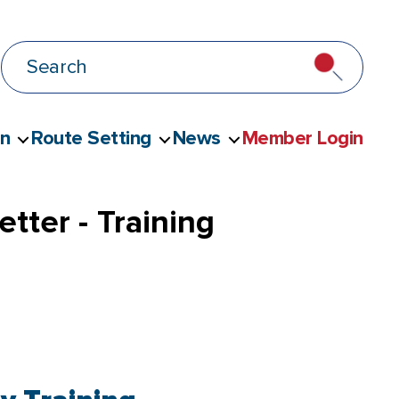
on
Route Setting
News
Member Login
tter - Training