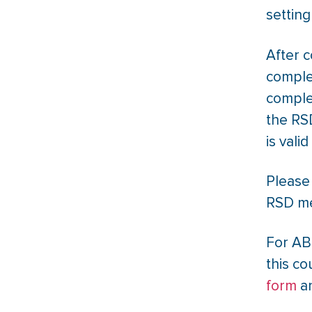
setting
After 
comple
comple
the RSD
is vali
Please 
RSD me
For AB
this co
form
an