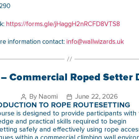
£290
k:
https://forms.gle/jHaggH2nRCFD8VTS8
re information contact:
info@wallwizards.uk
– Commercial Roped Setter 
By
Naomi
June 22, 2026
ODUCTION TO ROPE ROUTESETTING
ourse is designed to provide participants with
dge and practical skills required to begin
etting safely and effectively using rope acces
ques within a commercial climbing wall enviro