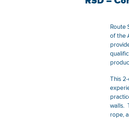
RSD – Com
Route S
of the 
provide
qualifi
product
This 2-
experi
practic
walls. 
rope, a