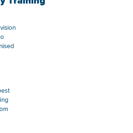
y Training
vision
to
gnised
best
ing
tom