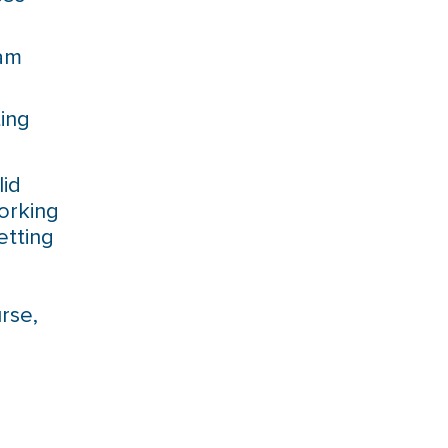
eam
ing
lid
orking
etting
rse,