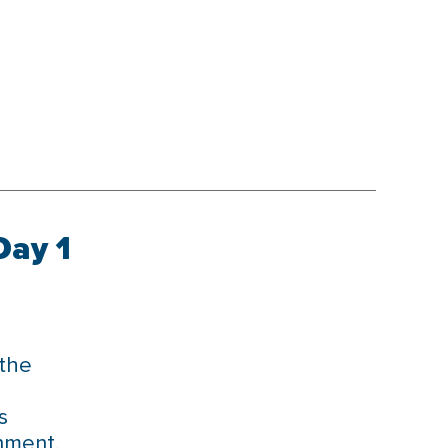
Day 1
 the
s
nment.