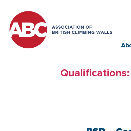
Ab
Qualifications: