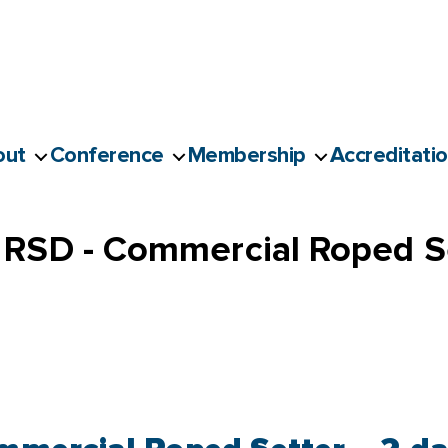
out
Conference
Membership
Accreditati
RSD - Commercial Roped Se