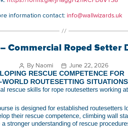
ok:
https://forms.gle/jHaggH2nRCFD8VTS8
re information contact:
info@wallwizards.uk
– Commercial Roped Setter 
By
Naomi
June 22, 2026
LOPING RESCUE COMPETENCE FOR
-WORLD ROUTESETTING SITUATION
al rescue skills for rope routesetters working at
ourse is designed for established routesetters l
elop their rescue competence, climbing wall sta
e a stronger understanding of rescue procedure