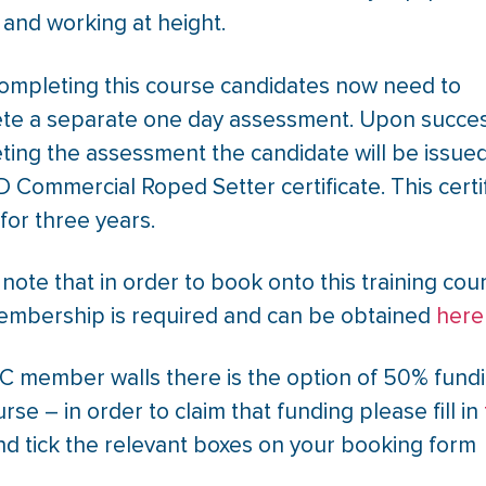
 and working at height.
completing this course candidates now need to
te a separate one day assessment. Upon succes
ting the assessment the candidate will be issued
 Commercial Roped Setter certificate. This certi
d for three years.
note that in order to book onto this training cou
mbership is required and can be obtained
here
C member walls there is the option of 50% fundi
urse – in order to claim that funding please fill in
d tick the relevant boxes on your booking form