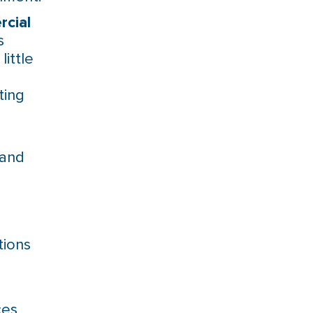
cial
s
ittle
ting
 and
tions
ces