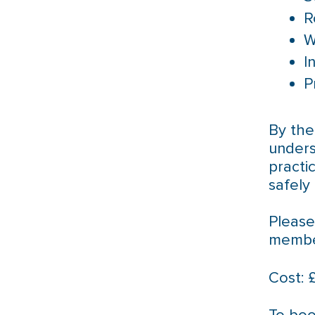
R
W
I
P
By the
unders
practi
safely 
Please
member
Cost: 