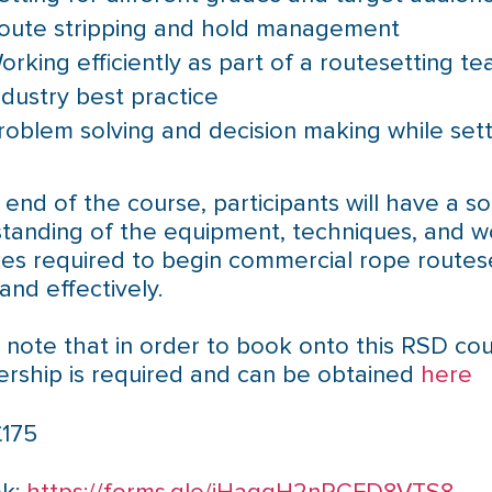
oute stripping and hold management
orking efficiently as part of a routesetting t
ndustry best practice
roblem solving and decision making while sett
 end of the course, participants will have a so
tanding of the equipment, techniques, and w
ces required to begin commercial rope routes
and effectively.
 note that in order to book onto this RSD cou
ship is required and can be obtained
here
£175