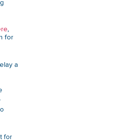
ng
ere
,
n for
elay a
e
e
to
t for