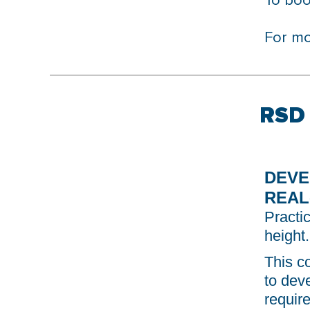
To bo
For mo
RSD 
DEVE
REAL
Practic
height.
This c
to dev
requir