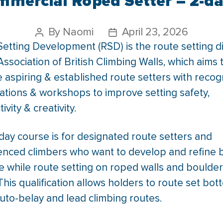
mercial Roped Setter – 2-da
By
Naomi
April 23, 2026
etting Development (RSD) is the route setting di
Association of British Climbing Walls, which aims 
 aspiring & established route setters with reco
cations & workshops to improve setting safety,
ivity & creativity.
day course is for designated route setters and
enced climbers who want to develop and refine 
e while route setting on roped walls and boulder
This qualification allows holders to route set bot
uto-belay and lead climbing routes.