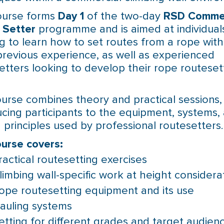
ourse forms
Day 1
of the two-day
RSD Commer
 Setter
programme and is aimed at individual
g to learn how to set routes from a rope with l
previous experience, as well as experienced
etters looking to develop their rope routeset
urse combines theory and practical sessions,
ucing participants to the equipment, systems,
g principles used by professional routesetters.
urse covers:
ractical routesetting exercises
limbing wall-specific work at height considera
ope routesetting equipment and its use
auling systems
etting for different grades and target audien