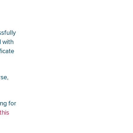
sfully
 with
ficate
rse,
ng for
this