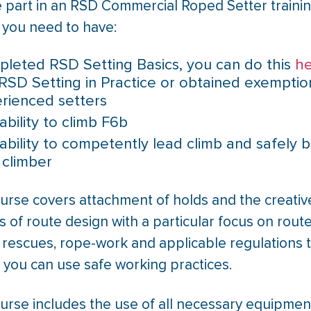
e part in an RSD Commercial Roped Setter traini
 you need to have:
leted RSD Setting Basics, you can do this
h
RSD Setting in Practice or obtained exemptio
rienced setters
ability to climb F6b
ability to competently lead climb and safely b
 climber
ourse covers attachment of holds and the creativ
 of route design with a particular focus on rout
 rescues, rope-work and applicable regulations 
 you can use safe working practices.
urse includes the use of all necessary equipmen