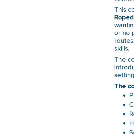
This c
Roped
wantin
or no 
routes
skills.
The co
introd
settin
The co
P
C
R
H
S