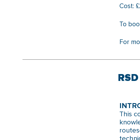
Cost: 
To boo
For mo
RSD 
INTR
This c
knowle
routes
techni