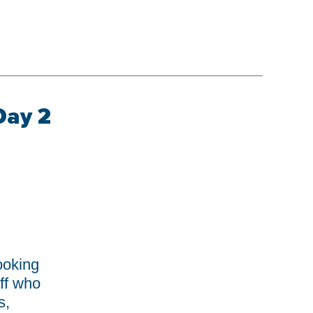
Day 2
S
ooking
ff who
s,