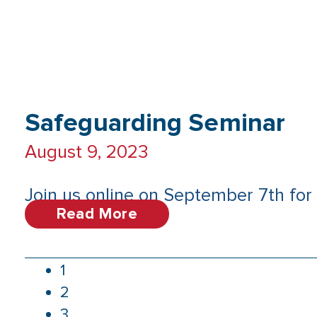
Safeguarding Seminar
August 9, 2023
Join us online on September 7th for 
Read More
1
2
3