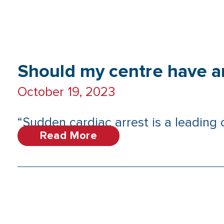
Should my centre have 
October 19, 2023
“Sudden cardiac arrest is a leading
Read More