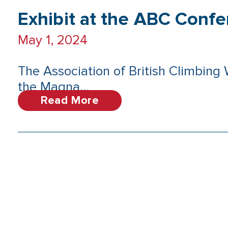
Exhibit at the ABC Conf
May 1, 2024
The Association of British Climbing
the Magna...
Read More