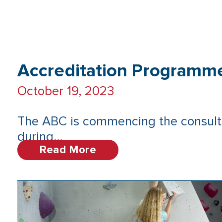
Accreditation Programm
October 19, 2023
The ABC is commencing the consult
during...
Read More