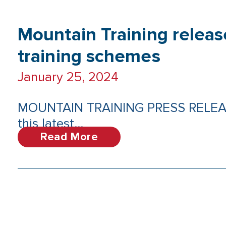
Mountain Training releas
training schemes
January 25, 2024
MOUNTAIN TRAINING PRESS RELEASE: 
this latest...
Read More