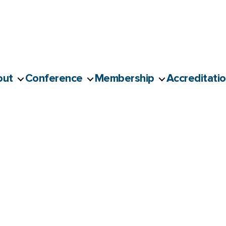
out
Conference
Membership
Accreditati