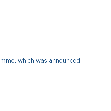
gramme, which was announced