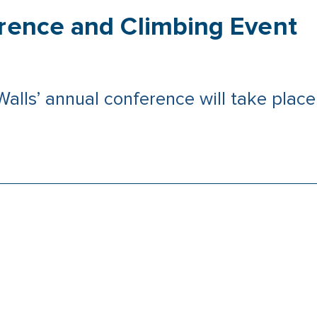
erence and Climbing Event
 Walls’ annual conference will take pla