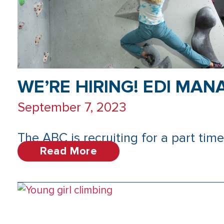
WE’RE HIRING! EDI MAN
September 7, 2023
The ABC is recruiting for a part time 
Read More