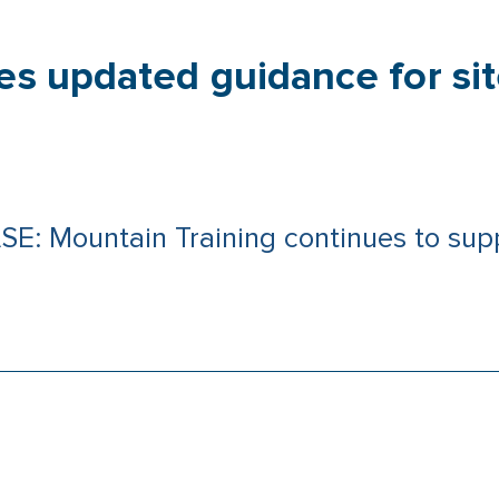
es updated guidance for site
Mountain Training continues to suppo