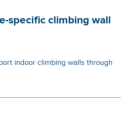
-specific climbing wall
rt indoor climbing walls through