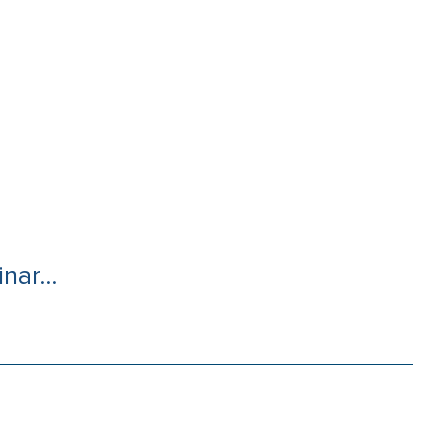
nar...