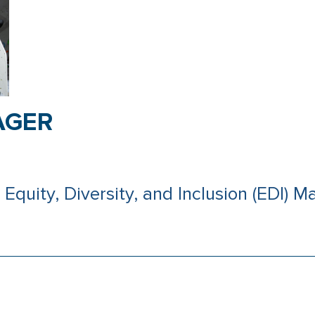
AGER
Equity, Diversity, and Inclusion (EDI) Ma