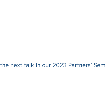
the next talk in our 2023 Partners’ Semi