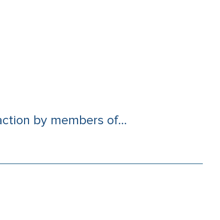
ction by members of...