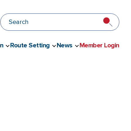
on
Route Setting
News
Member Login