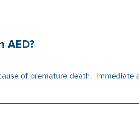
an AED?
 cause of premature death. Immediate a