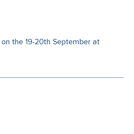
ce on the 19-20th September at