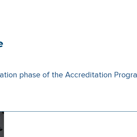
e
ation phase of the Accreditation Pro