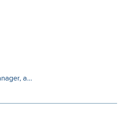
nager, a...