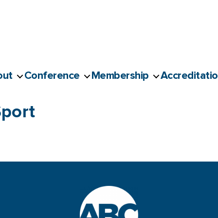
out
Conference
Membership
Accreditati
port