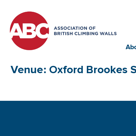
Ab
Venue: Oxford Brookes S