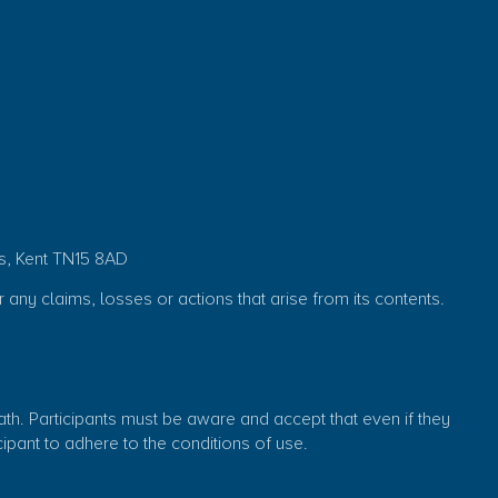
s, Kent TN15 8AD
r any claims, losses or actions that arise from its contents.
eath. Participants must be aware and accept that even if they
ticipant to adhere to the conditions of use.