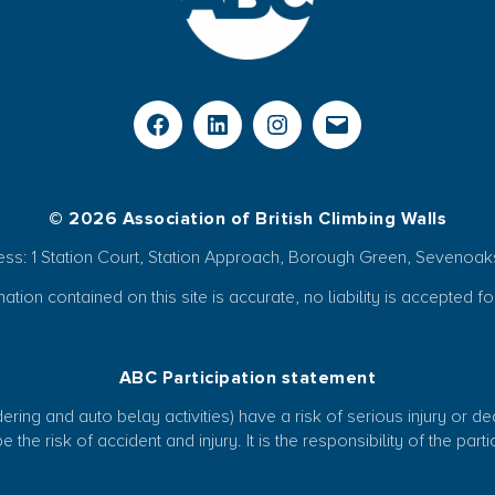
© 2026 Association of British Climbing Walls
ess: 1 Station Court, Station Approach, Borough Green, Sevenoak
ion contained on this site is accurate, no liability is accepted fo
ABC Participation statement
ring and auto belay activities) have a risk of serious injury or d
 the risk of accident and injury. It is the responsibility of the par