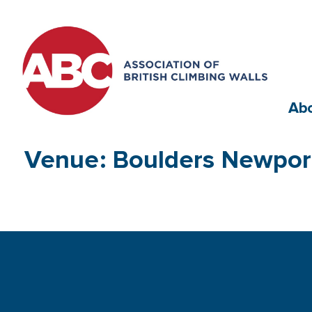
Ab
Venue: Boulders Newport