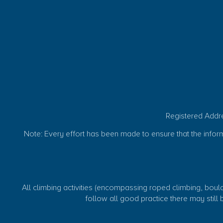
Registered Addr
Note: Every effort has been made to ensure that the informat
All climbing activities (encompassing roped climbing, boulde
follow all good practice there may still be