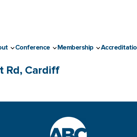
out
Conference
Membership
Accreditati
 Rd, Cardiff