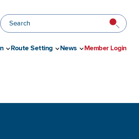
on
Route Setting
News
Member Login