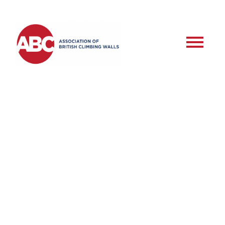
RSD – Commercial
Roped Setter –
Assessment