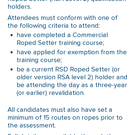
holders.
Attendees must conform with one of
the following criteria to attend:
have completed a Commercial
Roped Setter training course;
have applied for exemption from the
training course;
be a current RSD Roped Setter (or
older version RSA level 2) holder and
be attending the day as a three-year
(or earlier) revalidation.
All candidates must also have set a
minimum of 15 routes on ropes prior to
the assessment.