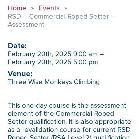
Home
Events
RSD – Commercial Roped Setter –
Assessment
Date:
February 20th, 2025 9:00 am –
February 20th, 2025 5:00 pm
Venue:​
Three Wise Monkeys Climbing
This one-day course is the assessment
element of the Commercial Roped
Setter qualification. It is also appropriate
as a revalidation course for current RSD
Roped Setter (RSA Level 2) qualification