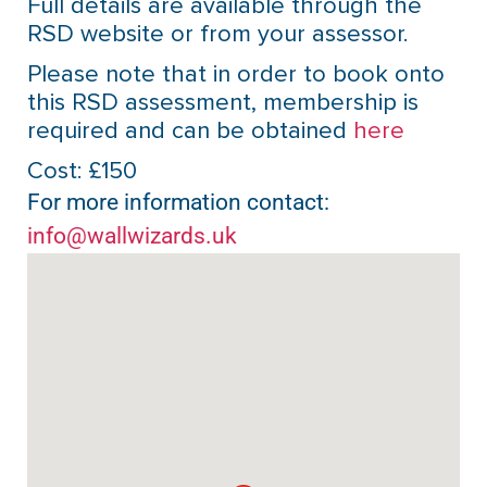
Full details are available through the
RSD website or from your assessor.
Please note that in order to book onto
this RSD assessment, membership is
required and can be obtained
here
Cost: £150
For more information contact:
info@wallwizards.uk