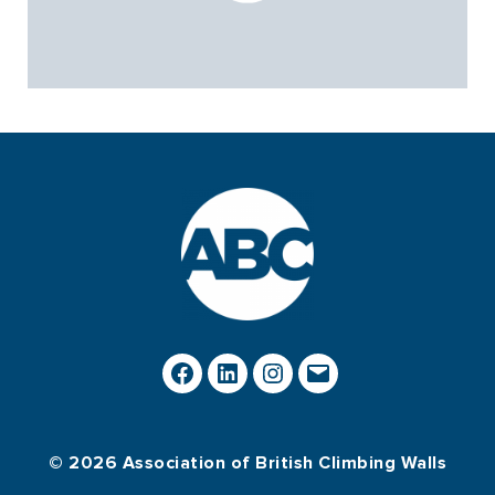
© 2026 Association of British Climbing Walls