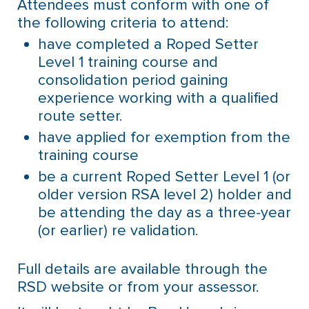
Attendees must conform with one of
the following criteria to attend:
have completed a Roped Setter
Level 1 training course and
consolidation period gaining
experience working with a qualified
route setter.
have applied for exemption from the
training course
be a current Roped Setter Level 1 (or
older version RSA level 2) holder and
be attending the day as a three-year
(or earlier) re validation.
Full details are available through the
RSD website or from your assessor.