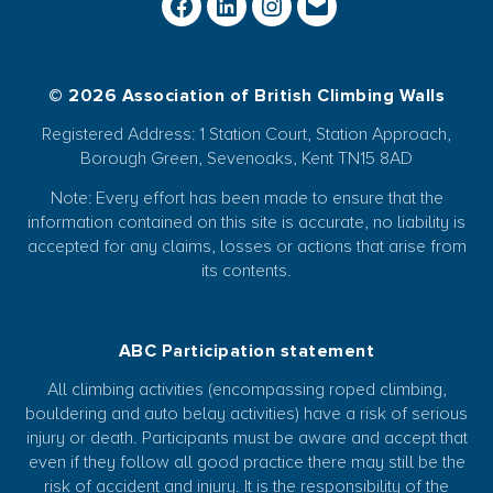
© 2026 Association of British Climbing Walls
Registered Address: 1 Station Court, Station Approach,
Borough Green, Sevenoaks, Kent TN15 8AD
Note: Every effort has been made to ensure that the
information contained on this site is accurate, no liability is
accepted for any claims, losses or actions that arise from
its contents.
ABC Participation statement
All climbing activities (encompassing roped climbing,
bouldering and auto belay activities) have a risk of serious
injury or death. Participants must be aware and accept that
even if they follow all good practice there may still be the
risk of accident and injury. It is the responsibility of the