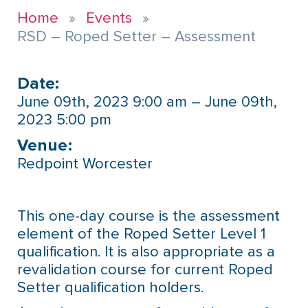
Home
Events
RSD – Roped Setter – Assessment
Date:
June 09th, 2023 9:00 am – June 09th,
2023 5:00 pm
Venue:​
Redpoint Worcester
This one-day course is the assessment
element of the Roped Setter Level 1
qualification. It is also appropriate as a
revalidation course for current Roped
Setter qualification holders.