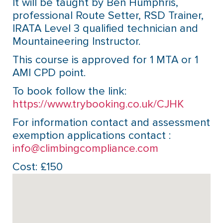
It will be taught by Ben Humphris,
professional Route Setter, RSD Trainer,
IRATA Level 3 qualified technician and
Mountaineering Instructor.
This course is approved for 1 MTA or 1
AMI CPD point.
To book follow the link:
https://www.trybooking.co.uk/CJHK
For information contact and assessment
exemption applications contact :
info@climbingcompliance.com
Cost: £150