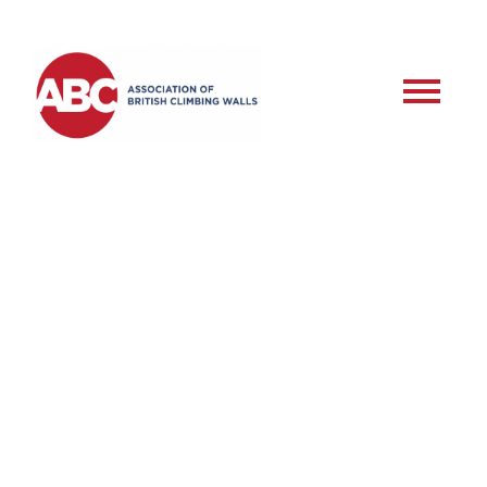
RSD – Roped Setter –
Assessment