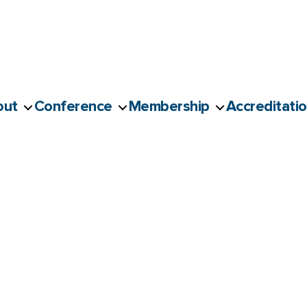
out
Conference
Membership
Accreditati
g Masterclass | Sup’R x Un