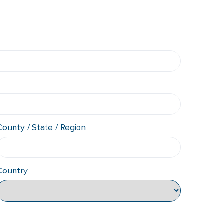
County / State / Region
Country