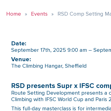
Home
Events
RSD Comp Setting Mas
Date:
September 17th, 2025 9:00 am – Septem
Venue:​
The Climbing Hangar, Sheffield
RSD presents Supr x IFSC comp
Route Setting Development presents a c
Climbing with IFSC World Cup and Paris 
This full-day masterclass is for interme