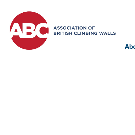
Ab
RSD Comp Settin