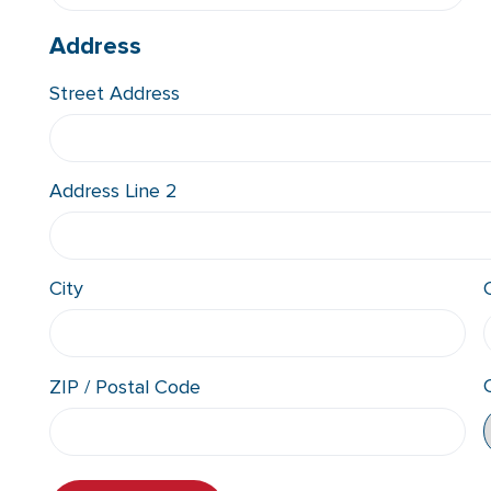
Address
Street Address
Address Line 2
City
ZIP / Postal Code