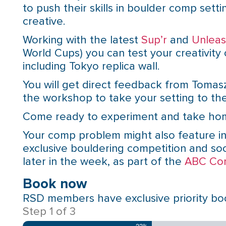
to push their skills in boulder comp setti
creative.
Working with the latest
Sup’r
and
Unlea
World Cups) you can test your creativity
including Tokyo replica wall.
You will get direct feedback from Tomasz
the workshop to take your setting to the
Come ready to experiment and take hom
Your comp problem might also feature in
exclusive bouldering competition and soc
later in the week, as part of the
ABC Co
Book now
RSD members have exclusive priority book
Step
1
of
3