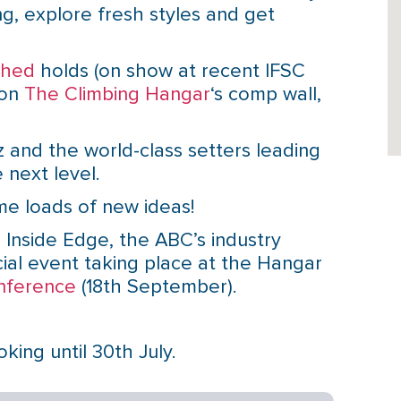
ng, explore fresh styles and get
shed
holds (on show at recent IFSC
 on
The Climbing Hangar
‘s comp wall,
 and the world-class setters leading
 next level.
e loads of new ideas!
 Inside Edge, the ABC’s industry
ial event taking place at the Hangar
nference
(18th September).
ing until 30th July.