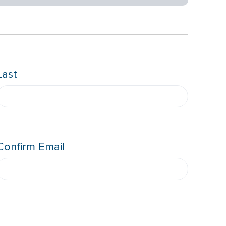
Last
Confirm Email