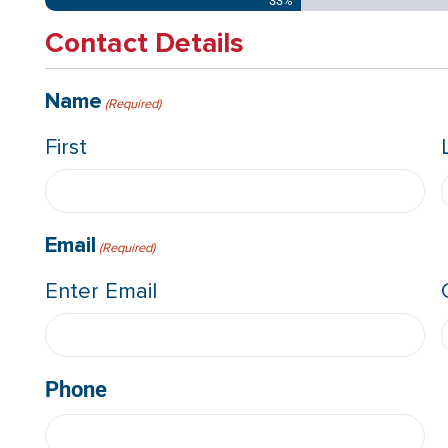
33%
Contact Details
Name
(Required)
First
Email
(Required)
Enter Email
Phone