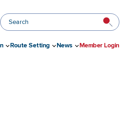
on
Route Setting
News
Member Login
leashed Climbing