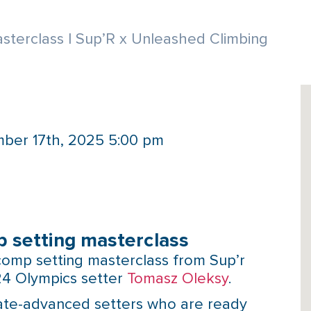
terclass | Sup’R x Unleashed Climbing
ber 17th, 2025 5:00 pm
 setting masterclass
omp setting masterclass from Sup’r
24 Olympics setter
Tomasz Oleksy
.
diate-advanced setters who are ready