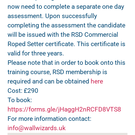
now need to complete a separate one day
assessment. Upon successfully
completing the assessment the candidate
will be issued with the RSD Commercial
Roped Setter certificate. This certificate is
valid for three years.
Please note that in order to book onto this
training course, RSD membership is
required and can be obtained
here
Cost: £290
To book:
https://forms.gle/jHaggH2nRCFD8VTS8
For more information contact:
info@wallwizards.uk