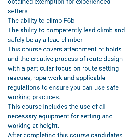
obtained exemption for experienced
setters
The ability to climb F6b
The ability to competently lead climb and
safely belay a lead climber
This course covers attachment of holds
and the creative process of route design
with a particular focus on route setting
rescues, rope-work and applicable
regulations to ensure you can use safe
working practices.
This course includes the use of all
necessary equipment for setting and
working at height.
After completing this course candidates