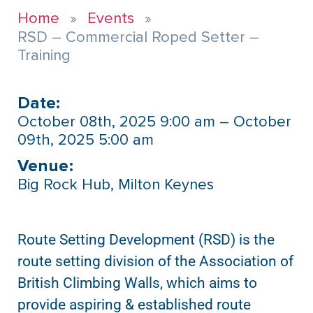
Home
Events
RSD – Commercial Roped Setter –
Training
Date:
October 08th, 2025 9:00 am – October
09th, 2025 5:00 am
Venue:​
Big Rock Hub, Milton Keynes
Route Setting Development (RSD) is the
route setting division of the Association of
British Climbing Walls, which aims to
provide aspiring & established route