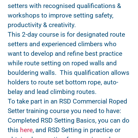
setters with recognised qualifications &
workshops to improve setting safety,
productivity & creativity.
This 2-day course is for designated route
setters and experienced climbers who
want to develop and refine best practice
while route setting on roped walls and
bouldering walls. This qualification allows
holders to route set bottom rope, auto-
belay and lead climbing routes.
To take part in an RSD Commercial Roped
Setter training course you need to have:
Completed RSD Setting Basics, you can do
this
here
, and RSD Setting in practice or