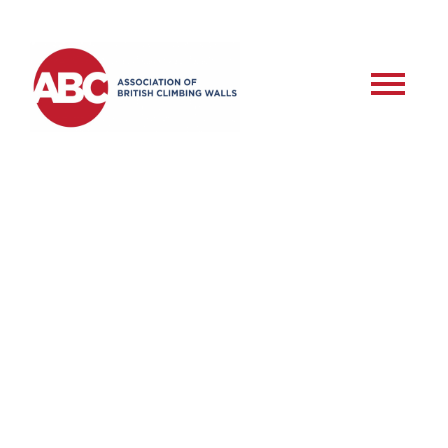
RSD – Commercial
Roped Setter –
Training