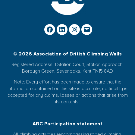
© 2026 Association of British Climbing Walls
Registered Address: 1 Station Court, Station Approach,
Borough Green, Sevenoaks, Kent TN15 8AD
Note: Every effort has been made to ensure that the
information contained on this site is accurate, no liability is
accepted for any claims, losses or actions that arise from
its contents.
ABC Participation statement
All climbing activities (encompassing roped climbing,