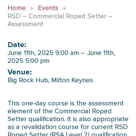
Home
Events
RSD – Commercial Roped Setter –
Assessment
Date:
June 11th, 2025 9:00 am – June 11th,
2025 5:00 pm
Venue:​
Big Rock Hub, Milton Keynes
This one-day course is the assessment
element of the Commercial Roped
Setter qualification. It is also appropriate
as a revalidation course for current RSD
Roped Setter (RSA Level 2) qualification