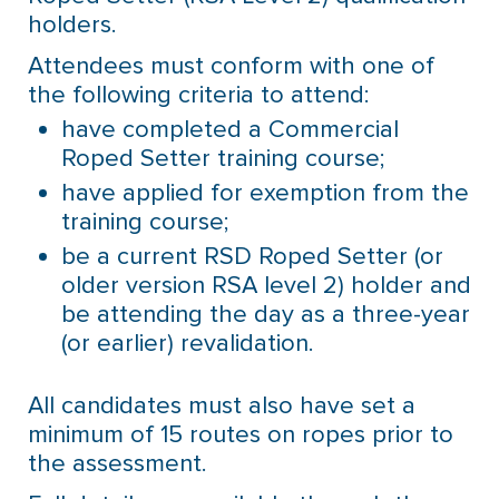
holders.
Attendees must conform with one of
the following criteria to attend:
have completed a Commercial
Roped Setter training course;
have applied for exemption from the
training course;
be a current RSD Roped Setter (or
older version RSA level 2) holder and
be attending the day as a three-year
(or earlier) revalidation.
All candidates must also have set a
minimum of 15 routes on ropes prior to
the assessment.