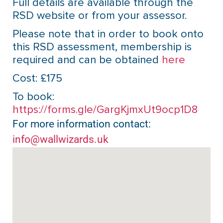
Full details are available through the
RSD website or from your assessor.
Please note that in order to book onto
this RSD assessment, membership is
required and can be obtained
here
Cost: £175
To book:
https://forms.gle/GargKjmxUt9ocp1D8
For more information contact:
info@wallwizards.uk