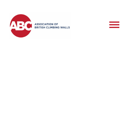
RSD – Commercial
Roped Setter –
Assessment