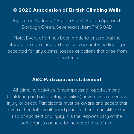
© 2026 Association of British Climbing Walls
Registered Address: 1 Station Court, Station Approach,
Borough Green, Sevenoaks, Kent TN15 8AD
Note: Every effort has been made to ensure that the
information contained on this site is accurate, no liability is
accepted for any claims, losses or actions that arise from
its contents.
ABC Participation statement
All climbing activities (encompassing roped climbing,
bouldering and auto belay activities) have a risk of serious
injury or death. Participants must be aware and accept that
even if they follow all good practice there may still be the
risk of accident and injury. It is the responsibility of the
participant to adhere to the conditions of use.