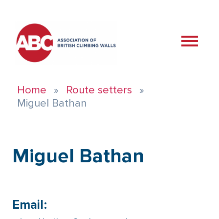
Home
Route setters
Miguel Bathan
Miguel Bathan
Email: