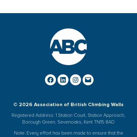
© 2026 Association of British Climbing Walls
Registered Address: 1 Station Court, Station Approach,
Borough Green, Sevenoaks, Kent TN15 8AD
Note: Every effort has been made to ensure that the