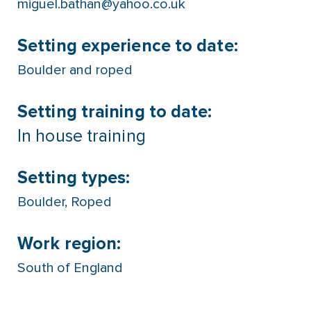
miguel.bathan@yahoo.co.uk
Setting experience to date:
Boulder and roped
Setting training to date:
In house training
Setting types:
Boulder
,
Roped
Work region:
South of England