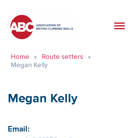
Home
Route setters
Megan Kelly
Megan Kelly
Email: