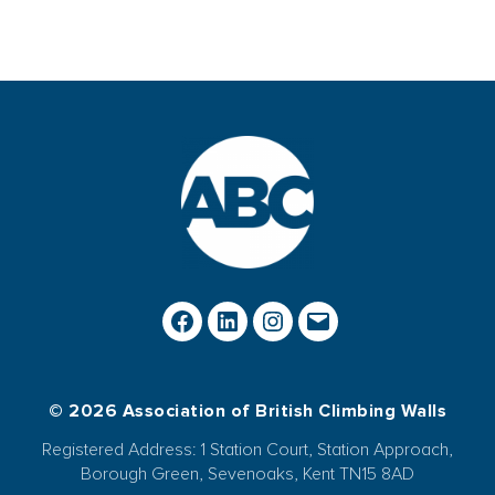
© 2026 Association of British Climbing Walls
Registered Address: 1 Station Court, Station Approach,
Borough Green, Sevenoaks, Kent TN15 8AD