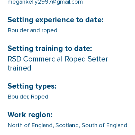
megankelly2997@gmail.com
Setting experience to date:
Boulder and roped
Setting training to date:
RSD Commercial Roped Setter
trained
Setting types:
Boulder
,
Roped
Work region:
North of England
,
Scotland
,
South of England