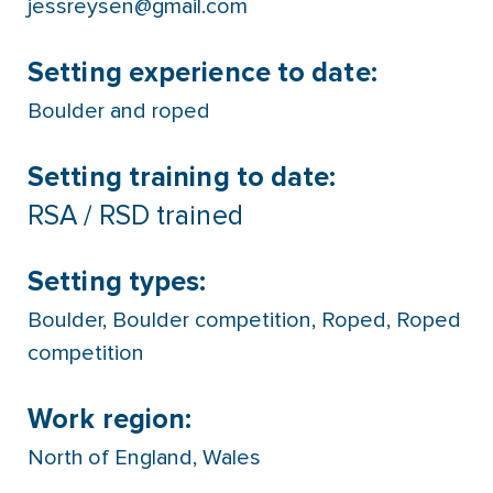
jessreysen@gmail.com
Setting experience to date:
Boulder and roped
Setting training to date:
RSA / RSD trained
Setting types:
Boulder
,
Boulder competition
,
Roped
,
Roped
competition
Work region:
North of England
,
Wales