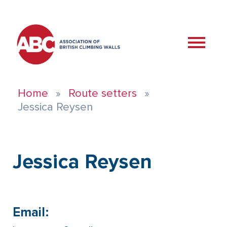
Home
Route setters
Jessica Reysen
Jessica Reysen
Email: