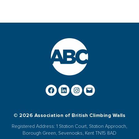
© 2026 Association of British Climbing Walls
Registered Address: 1 Station Court, Station Approach,
Borough Green, Sevenoaks, Kent TN15 8AD