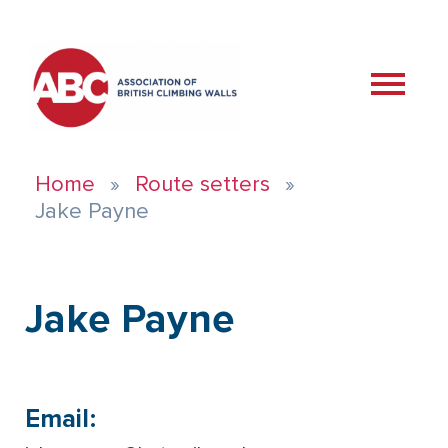
Home
Route setters
Jake Payne
Jake Payne
Email: