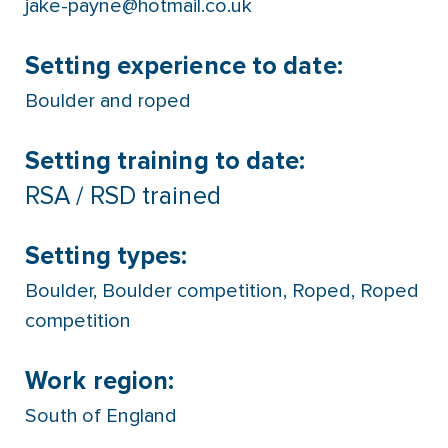
jake-payne@hotmail.co.uk
Setting experience to date:
Boulder and roped
Setting training to date:
RSA / RSD trained
Setting types:
Boulder
,
Boulder competition
,
Roped
,
Roped
competition
Work region:
South of England