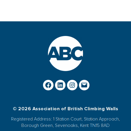
© 2026 Association of British Climbing Walls
Registered Address: 1 Station Court, Station Approach,
Borough Green, Sevenoaks, Kent TN15 8AD