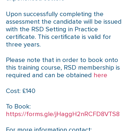
Upon successfully completing the
assessment the candidate will be issued
with the RSD Setting in Practice
certificate. This certificate is valid for
three years.
Please note that in order to book onto
this training course, RSD membership is
required and can be obtained
here
Cost: £140
To Book:
https://forms.gle/jHaggH2nRCFD8VTS8
For more information contact: