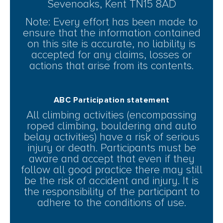
Sevenoaks, Kent TN15 8AD
Note: Every effort has been made to
ensure that the information contained
on this site is accurate, no liability is
accepted for any claims, losses or
actions that arise from its contents.
ABC Participation statement
All climbing activities (encompassing
roped climbing, bouldering and auto
belay activities) have a risk of serious
injury or death. Participants must be
aware and accept that even if they
follow all good practice there may still
be the risk of accident and injury. It is
the responsibility of the participant to
adhere to the conditions of use.