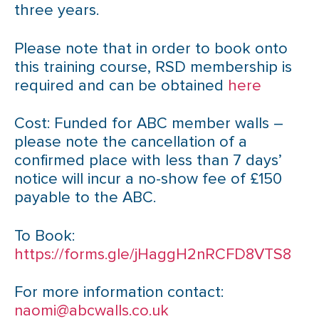
three years.
Please note that in order to book onto
this training course, RSD membership is
required and can be obtained
here
Cost: Funded for ABC member walls –
please note the cancellation of a
confirmed place with less than 7 days’
notice will incur a no-show fee of £150
payable to the ABC.
To Book:
https://forms.gle/jHaggH2nRCFD8VTS8
For more information contact:
naomi@abcwalls.co.uk