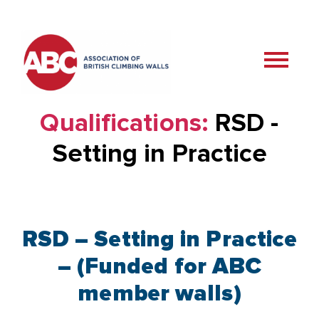
Qualifications:
RSD -
Setting in Practice
RSD – Setting in Practice
– (Funded for ABC
member walls)