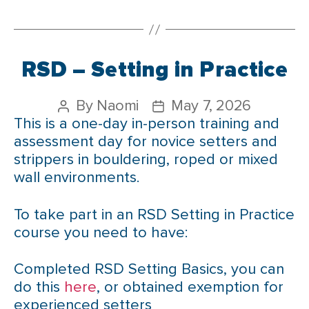
RSD – Setting in Practice
By
Naomi
May 7, 2026
This is a one-day in-person training and
assessment day for novice setters and
strippers in bouldering, roped or mixed
wall environments.
To take part in an RSD Setting in Practice
course you need to have:
Completed RSD Setting Basics, you can
do this
here
, or obtained exemption for
experienced setters