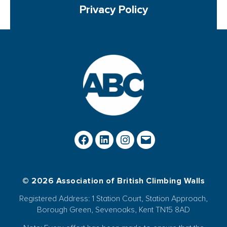
Privacy Policy
© 2026 Association of British Climbing Walls
Registered Address: 1 Station Court, Station Approach,
Borough Green, Sevenoaks, Kent TN15 8AD