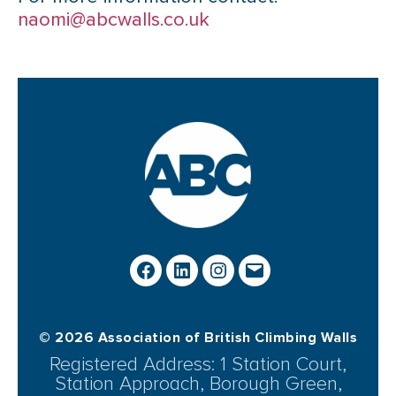
naomi@abcwalls.co.uk
© 2026 Association of British Climbing Walls
Registered Address: 1 Station Court,
Station Approach, Borough Green,