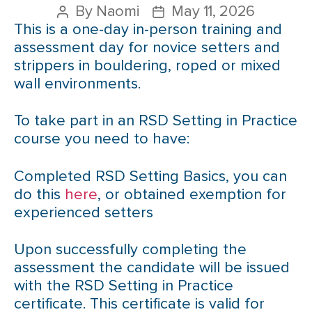
By
Naomi
May 11, 2026
This is a one-day in-person training and
assessment day for novice setters and
strippers in bouldering, roped or mixed
wall environments.
To take part in an RSD Setting in Practice
course you need to have:
Completed RSD Setting Basics, you can
do this
here
, or obtained exemption for
experienced setters
Upon successfully completing the
assessment the candidate will be issued
with the RSD Setting in Practice
certificate. This certificate is valid for