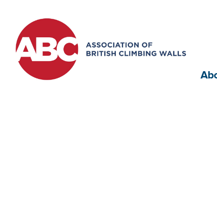
Ab
Appro