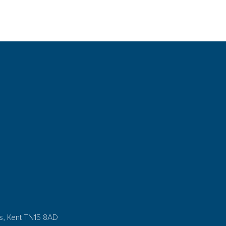
s, Kent TN15 8AD