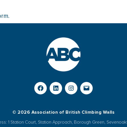
orm.
© 2026 Association of British Climbing Walls
ess: 1 Station Court, Station Approach, Borough Green, Sevenoak