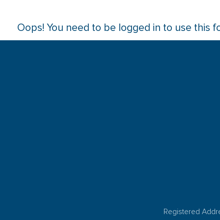
Oops! You need to be logged in to use this f
Registered Addr