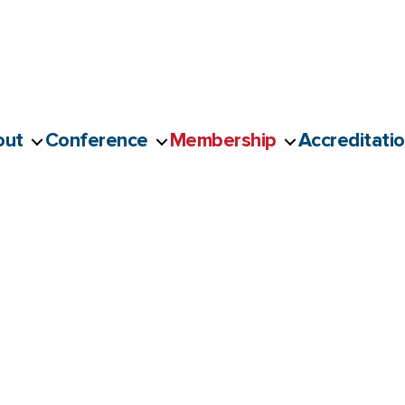
out
Conference
Membership
Accreditati
ved Member Application