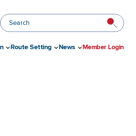
on
Route Setting
News
Member Login