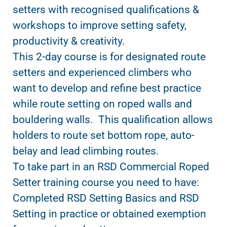
setters with recognised qualifications &
workshops to improve setting safety,
productivity & creativity.
This 2-day course is for designated route
setters and experienced climbers who
want to develop and refine best practice
while route setting on roped walls and
bouldering walls. This qualification allows
holders to route set bottom rope, auto-
belay and lead climbing routes.
To take part in an RSD Commercial Roped
Setter training course you need to have:
Completed RSD Setting Basics and RSD
Setting in practice or obtained exemption