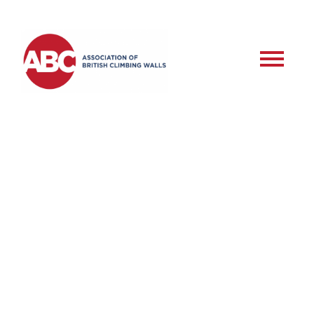
RSD – Commercial
Roped Setter –
Training