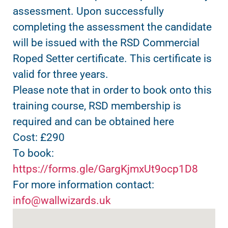
assessment. Upon successfully
completing the assessment the candidate
will be issued with the RSD Commercial
Roped Setter certificate. This certificate is
valid for three years.
Please note that in order to book onto this
training course, RSD membership is
required and can be obtained here
Cost: £290
To book:
https://forms.gle/GargKjmxUt9ocp1D8
For more information contact:
info@wallwizards.uk