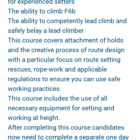
for experienced setters
The ability to climb F6b
The ability to competently lead climb and
safely belay a lead climber
This course covers attachment of holds
and the creative process of route design
with a particular focus on route setting
rescues, rope-work and applicable
regulations to ensure you can use safe
working practices.
This course includes the use of all
necessary equipment for setting and
working at height.
After completing this course candidates
now need to complete a separate one day