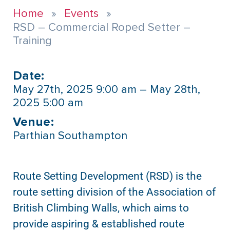
Home
Events
RSD – Commercial Roped Setter –
Training
Date:
May 27th, 2025 9:00 am – May 28th,
2025 5:00 am
Venue:​
Parthian Southampton
Route Setting Development (RSD) is the
route setting division of the Association of
British Climbing Walls, which aims to
provide aspiring & established route