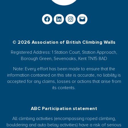
© 2026 Association of British Climbing Walls
Registered Address: 1 Station Court, Station Approach,
Borough Green, Sevenoaks, Kent TN15 8AD
Note: Every effort has been made to ensure that the
information contained on this site is accurate, no liability is
accepted for any claims, losses or actions that arise from
its contents.
ABC Participation statement
All climbing activities (encompassing roped climbing,
bouldering and auto belay activities) have a risk of serious