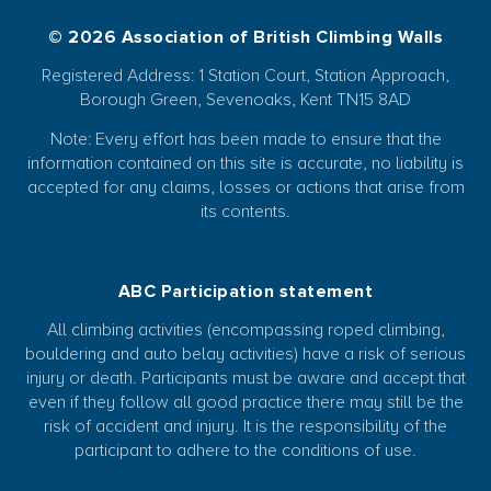
© 2026 Association of British Climbing Walls
Registered Address: 1 Station Court, Station Approach,
Borough Green, Sevenoaks, Kent TN15 8AD
Note: Every effort has been made to ensure that the
information contained on this site is accurate, no liability is
accepted for any claims, losses or actions that arise from
its contents.
ABC Participation statement
All climbing activities (encompassing roped climbing,
bouldering and auto belay activities) have a risk of serious
injury or death. Participants must be aware and accept that
even if they follow all good practice there may still be the
risk of accident and injury. It is the responsibility of the
participant to adhere to the conditions of use.