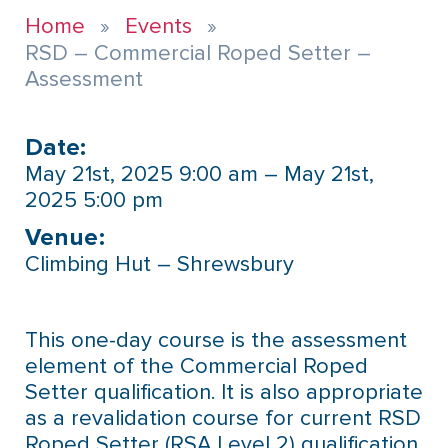
Home
Events
RSD – Commercial Roped Setter –
Assessment
Date:
May 21st, 2025 9:00 am – May 21st,
2025 5:00 pm
Venue:​
Climbing Hut – Shrewsbury
This one-day course is the assessment
element of the Commercial Roped
Setter qualification. It is also appropriate
as a revalidation course for current RSD
Roped Setter (RSA Level 2) qualification