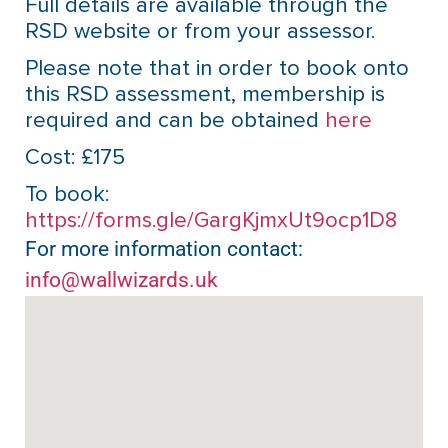
Full details are available through the
RSD website or from your assessor.
Please note that in order to book onto
this RSD assessment, membership is
required and can be obtained
here
Cost: £175
To book:
https://forms.gle/GargKjmxUt9ocp1D8
For more information contact:
info@wallwizards.uk