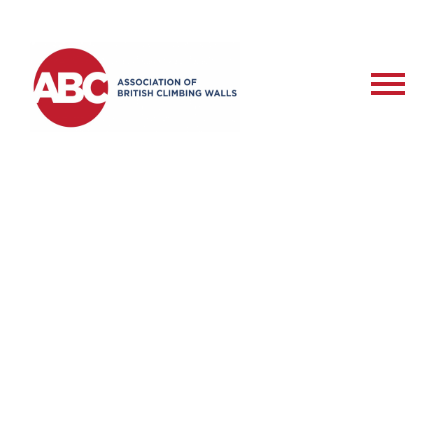
RSD – Commercial
Roped Setter –
Assessment