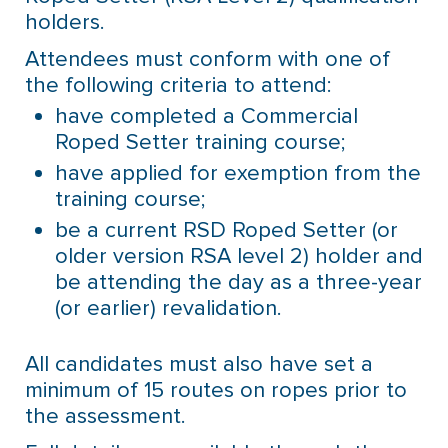
holders.
Attendees must conform with one of
the following criteria to attend:
have completed a Commercial
Roped Setter training course;
have applied for exemption from the
training course;
be a current RSD Roped Setter (or
older version RSA level 2) holder and
be attending the day as a three-year
(or earlier) revalidation.
All candidates must also have set a
minimum of 15 routes on ropes prior to
the assessment.